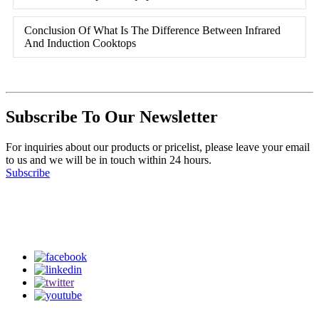
Conclusion Of What Is The Difference Between Infrared
And Induction Cooktops
Subscribe To Our Newsletter
For inquiries about our products or pricelist, please leave your email
to us and we will be in touch within 24 hours.
Subscribe
Follow Us
on our social media