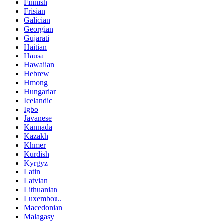
Finnish
Frisian
Galician
Georgian
Gujarati
Haitian
Hausa
Hawaiian
Hebrew
Hmong
Hungarian
Icelandic
Igbo
Javanese
Kannada
Kazakh
Khmer
Kurdish
Kyrgyz
Latin
Latvian
Lithuanian
Luxembou..
Macedonian
Malagasy