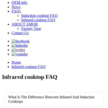
OEM info
News
FAQs
Induction cooktop FAQ
Infrared cooktop FAQ
ABOUT AMOR
Factory Tour
Contact Us
Home
Infrared cooktop FAQ
Infrared cooktop FAQ
What Is The Difference Between Infrared And Induction
Cooktops