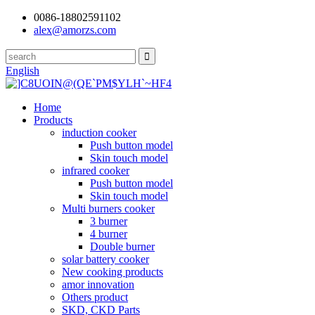
0086-18802591102
alex@amorzs.com
English
Home
Products
induction cooker
Push button model
Skin touch model
infrared cooker
Push button model
Skin touch model
Multi burners cooker
3 burner
4 burner
Double burner
solar battery cooker
New cooking products
amor innovation
Others product
SKD, CKD Parts