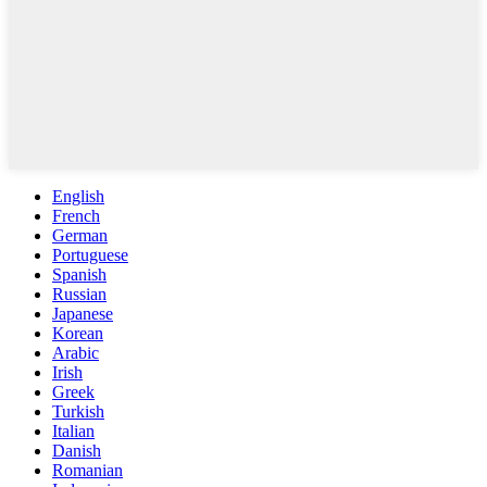
English
French
German
Portuguese
Spanish
Russian
Japanese
Korean
Arabic
Irish
Greek
Turkish
Italian
Danish
Romanian