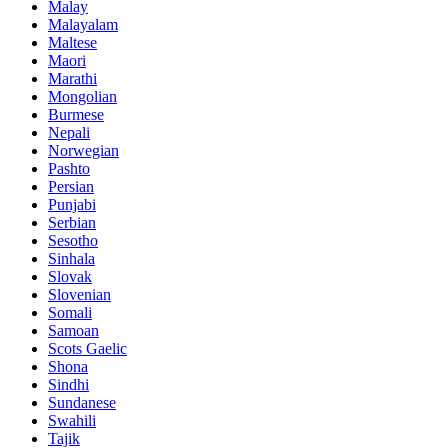
Malay
Malayalam
Maltese
Maori
Marathi
Mongolian
Burmese
Nepali
Norwegian
Pashto
Persian
Punjabi
Serbian
Sesotho
Sinhala
Slovak
Slovenian
Somali
Samoan
Scots Gaelic
Shona
Sindhi
Sundanese
Swahili
Tajik