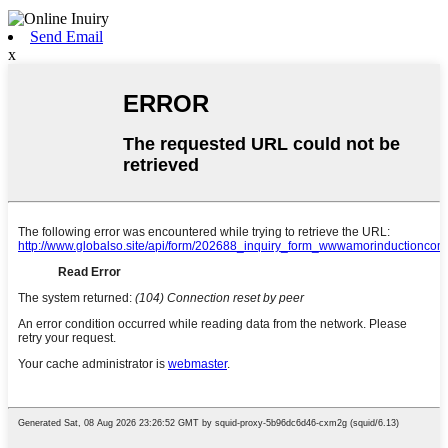
Send Email
x