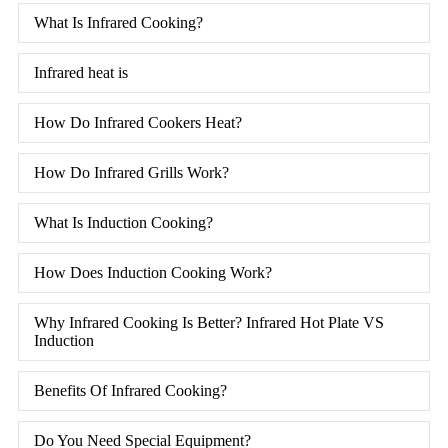
What Is Infrared Cooking?
Infrared heat is
How Do Infrared Cookers Heat?
How Do Infrared Grills Work?
What Is Induction Cooking?
How Does Induction Cooking Work?
Why Infrared Cooking Is Better? Infrared Hot Plate VS
Induction
Benefits Of Infrared Cooking?
Do You Need Special Equipment?