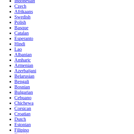
Indonesian
Czech
Afrikaans
Swedish
Polish
Basque
Catalan
Esperanto
Hindi
Lao
Albanian
Amharic
Armenian
Azerbaijani
Belarusian
Bengali
Bosnian
Bulgarian
Cebuano
Chichewa
Corsican
Croatian
Dutch
Estonian
Filipino